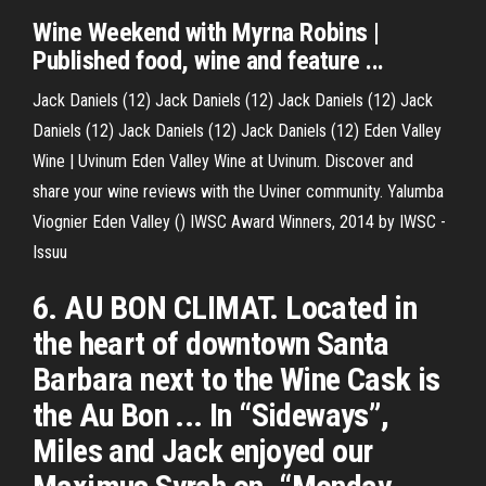
Wine Weekend with Myrna Robins |
Published food, wine and feature ...
Jack Daniels (12) Jack Daniels (12) Jack Daniels (12) Jack
Daniels (12) Jack Daniels (12) Jack Daniels (12)
Eden Valley
Wine | Uvinum
Eden Valley Wine at Uvinum. Discover and
share your wine reviews with the Uviner community. Yalumba
Viognier Eden Valley ()
IWSC Award Winners, 2014 by IWSC -
Issuu
6. AU BON CLIMAT. Located in
the heart of downtown Santa
Barbara next to the Wine Cask is
the Au Bon ... In “Sideways”,
Miles and Jack enjoyed our