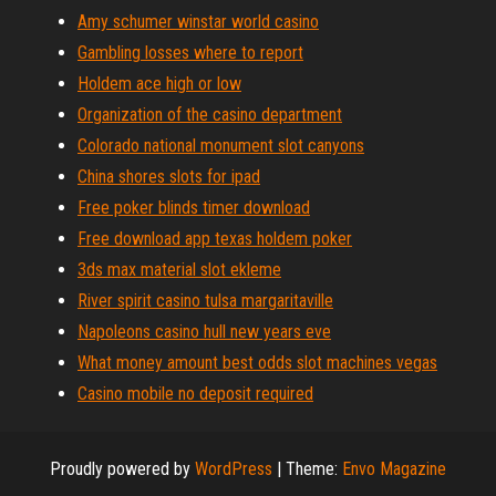
Amy schumer winstar world casino
Gambling losses where to report
Holdem ace high or low
Organization of the casino department
Colorado national monument slot canyons
China shores slots for ipad
Free poker blinds timer download
Free download app texas holdem poker
3ds max material slot ekleme
River spirit casino tulsa margaritaville
Napoleons casino hull new years eve
What money amount best odds slot machines vegas
Casino mobile no deposit required
Proudly powered by
WordPress
|
Theme:
Envo Magazine