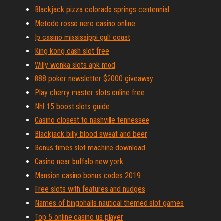
Blackjack pizza colorado springs centennial
Metodo rosso nero casino online
Ip casino mississippi gulf coast
King kong cash slot free
Willy wonka slots apk mod
888 poker newsletter $2000 giveaway
Play cherry master slots online free
Nhl 15 boost slots guide
Casino closest to nashville tennessee
Blackjack billy blood sweat and beer
Bonus times slot machine download
Casino near buffalo new york
Mansion casino bonus codes 2019
Free slots with features and nudges
Names of bingohalls nautical themed slot games
Top 5 online casino us player