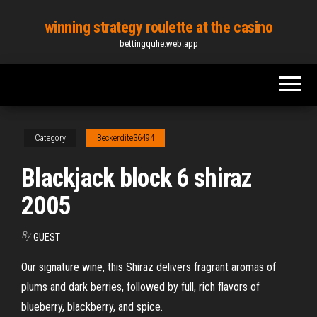
Skip
winning strategy roulette at the casino
to
bettingquhe.web.app
the
content
Category
Beckerdite36494
Blackjack block 6 shiraz
2005
By
GUEST
Our signature wine, this Shiraz delivers fragrant aromas of
plums and dark berries, followed by full, rich flavors of
blueberry, blackberry, and spice.