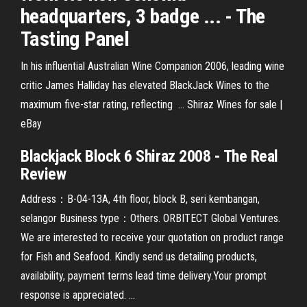
headquarters, 3 badge ... - The
Tasting Panel
In his influential Australian Wine Companion 2006, leading wine
critic James Halliday has elevated BlackJack Wines to the
maximum five-star rating, reflecting ... Shiraz Wines for sale |
eBay
Blackjack
Block
6
Shiraz
2008 - The Real
Review
Address：B-04-13A, 4th floor, block B, seri kembangan,
selangor Business type：Others. ORBITECT Global Ventures.
We are interested to receive your quotation on product range
for Fish and Seafood. Kindly send us detailing products,
availability, payment terms lead time delivery.Your prompt
response is appreciated. ...