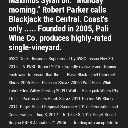
Maximus Syrah on. “Monday
morning.” Robert Parker calls
Blackjack the Central. Coast's
only ..... Founded in 2005, Pali
Wine Co. produces highly-rated
single-vineyard.
IWSC Drinks Business Supplement by IWSC - issuu Nov 30,
2015 ... 6. IWSC Report 2015. diligently evaluate and discuss
each wine to ensure that the ...... Blass Black Label Cabernet
Shiraz 2005 Blass Platinum Shiraz 2006 l Wolf Blass White
Label Eden Valley Riesling 2009 l Wolf .... Blackjack Wines Pty
Ltd l .... Paxton Jones Block Shiraz 2011 Paxton MV Shiraz
2014. Puget Sound Regional Summary 2017 - Recreation and
Conservation ... Aug 3, 2017 ... 6. Table 3. 2017 Puget Sound
Region SRFB Allocations*. WRIA ...... feeding into an update to