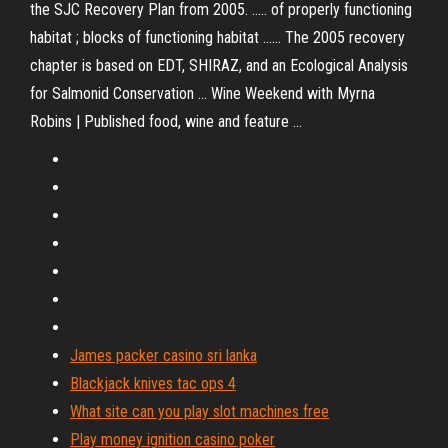
the SJC Recovery Plan from 2005. ..... of properly functioning
habitat ; blocks of functioning habitat ...... The 2005 recovery
chapter is based on EDT, SHIRAZ, and an Ecological Analysis
for Salmonid Conservation ... Wine Weekend with Myrna
Robins | Published food, wine and feature ...
James packer casino sri lanka
Blackjack knives tac ops 4
What site can you play slot machines free
Play money ignition casino poker