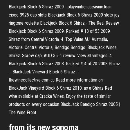
Blackjack Block 6 Shiraz 2009 - playwinbonuscasino.loan
cisco 3925 dsp slots Blackjack Block 6 Shiraz 2009 slots joy
ringtone roulette Blackjack Block 6 Shiraz - The Real Review
Blackjack Block 6 Shiraz 2009. Ranked # 13 of 53 2009
Shiraz from Central Victoria. 4. Top Value AU. Australia,
Victoria, Central Victoria, Bendigo Bendigo. Blackjack Wines.
Shiraz. Screw cap. AUD 35. 1 review. View all vintages. 4.
Blackjack Block 6 Shiraz 2008. Ranked # 4 of 20 2008 Shiraz
… BlackJack Vineyard Block 6 Shiraz -
thewinecollective.com.au Read more information on
BlackJack Vineyard Block 6 Shiraz 2010, as a Shiraz Red
wine available at Cracka Wines. Enjoy the taste of similar
products on every occasion BlackJack Bendigo Shiraz 2005 |
The Wine Front
from its new sonoma