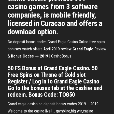
casino games from 3 software
companies, is mobile friendly,
licensed in Curacao and offers a
download option.
No deposit bonus codes Grand Eagle Casino Online free spins
bonuses match offers April 2019 review
Grand Eagle
Review
&
Bonus Codes
→
2019
| CasinoBonus
50 FS Bonus at Grand Eagle Casino. 50
Free Spins on Throne of Gold slot
Register / Log in to Grand Eagle Casino
Go to the bonuses tab at the cashier and
redeem. Bonus Code: TOG50
Grand eagle casino no deposit bonus codes 2019 ... 2019.
Welcome to the casino live! ... gambling,big win,casino