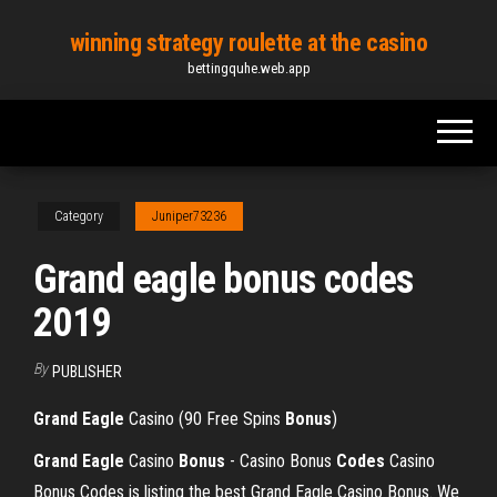
Skip
winning strategy roulette at the casino
to
bettingquhe.web.app
the
content
Category
Juniper73236
Grand eagle bonus codes
2019
By
PUBLISHER
Grand Eagle
Casino (90 Free Spins
Bonus
)
Grand Eagle
Casino
Bonus
- Casino Bonus
Codes
Casino
Bonus Codes is listing the best Grand Eagle Casino Bonus. We