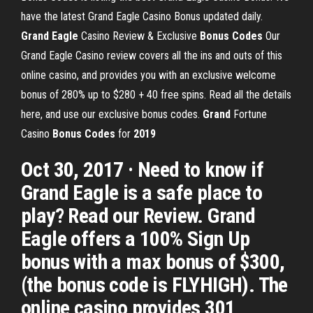
have the latest Grand Eagle Casino Bonus updated daily.
Grand Eagle
Casino Review & Exclusive
Bonus
Codes
Our
Grand Eagle Casino review covers all the ins and outs of this
online casino, and provides you with an exclusive welcome
bonus of 280% up to $280 + 40 free spins. Read all the details
here, and use our exclusive bonus codes.
Grand
Fortune
Casino
Bonus
Codes
for
2019
Oct 30, 2017 · Need to know if
Grand Eagle is a safe place to
play? Read our Review. Grand
Eagle offers a 100% Sign Up
bonus with a max bonus of $300,
(the bonus code is FLYHIGH). The
online casino provides 301