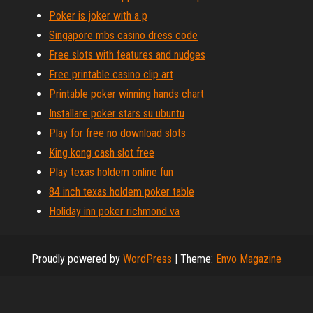
Poker is joker with a p
Singapore mbs casino dress code
Free slots with features and nudges
Free printable casino clip art
Printable poker winning hands chart
Installare poker stars su ubuntu
Play for free no download slots
King kong cash slot free
Play texas holdem online fun
84 inch texas holdem poker table
Holiday inn poker richmond va
Proudly powered by
WordPress
|
Theme:
Envo Magazine