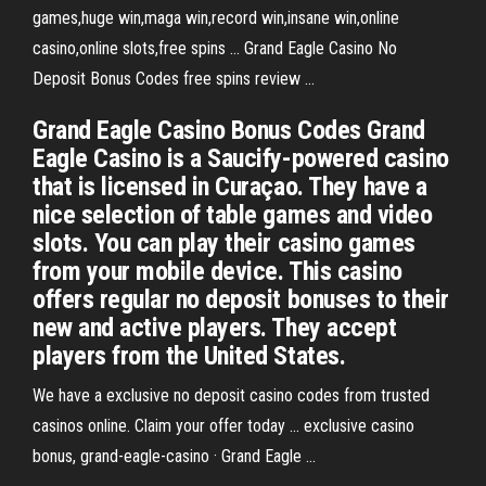
games,huge win,maga win,record win,insane win,online
casino,online slots,free spins ... Grand Eagle Casino No
Deposit Bonus Codes free spins review ...
Grand Eagle Casino Bonus Codes Grand
Eagle Casino is a Saucify-powered casino
that is licensed in Curaçao. They have a
nice selection of table games and video
slots. You can play their casino games
from your mobile device. This casino
offers regular no deposit bonuses to their
new and active players. They accept
players from the United States.
We have a exclusive no deposit casino codes from trusted
casinos online. Claim your offer today ... exclusive casino
bonus, grand-eagle-casino · Grand Eagle ...