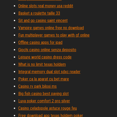
Online slots real money usa reddit
Basket a roulette taille 33
Sit and go casino saint vincent
Vampire games online free no download
Fun multiplayer games to play with gf online
Offline casino apps for ipad
Giochi casino online senza deposito
Leisure world casino dress code
What is no limit texas holdem
Integral memory dual slot sdxc reader
Poker ca la aparat cu bet mare
Casino rv park biloxi ms
Big fish casino best paying slot
Luva poker comfort 2 pro silver
Casino celadopole astuce rouge feu
Free download app texas holdem poker