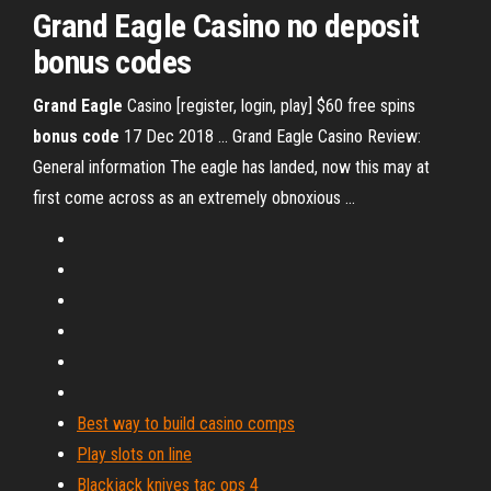
Grand
Eagle
Casino no deposit
bonus
codes
Grand Eagle
Casino [register, login, play] $60 free spins
bonus code
17 Dec 2018 ... Grand Eagle Casino Review:
General information The eagle has landed, now this may at
first come across as an extremely obnoxious ...
Best way to build casino comps
Play slots on line
Blackjack knives tac ops 4